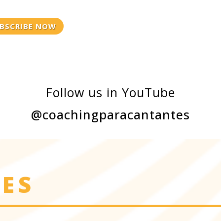
BSCRIBE NOW
Follow us in YouTube
@coachingparacantantes
IES