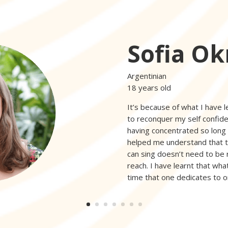
Sofia Ok
Argentinian
18 years old
It’s because of what I have l
to reconquer my self confide
having concentrated so long o
helped me understand that t
can sing doesn’t need to be 
reach. I have learnt that what
time that one dedicates to o