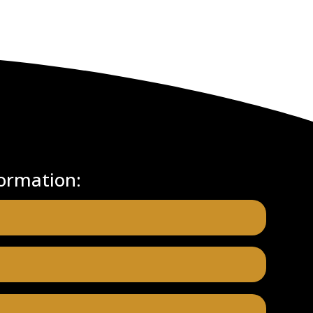
ormation: