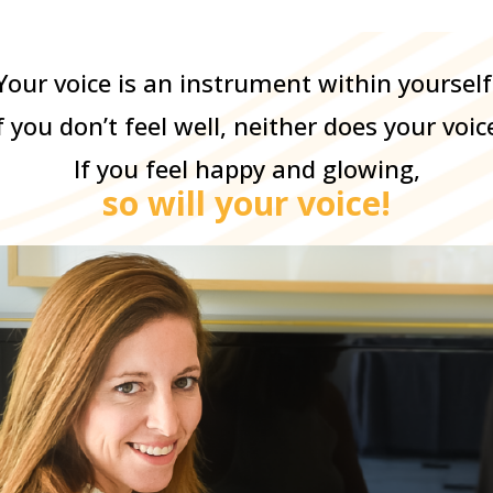
Your voice is an instrument within yourself
f you don’t feel well, neither does your voic
If you feel happy and glowing,
so will your voice!