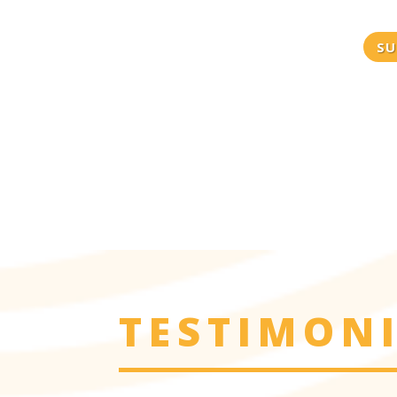
SU
TESTIMON