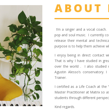
ABOUT
I’m a singer and a vocal coach. 
pop and soul music. I currently co
release their mental and technic
purpose is to help them achieve wh
I enjoy being in direct contact 
That is why I have studied in gre
over the world . I also studied 
Agustin Alesso’s conservatory. 
Trainer.
I certified as a Life Coach at th
Master Practitioner at Matrix so 
students through different perspec
Kind regards.