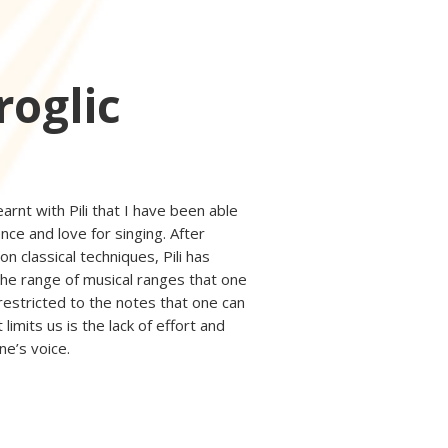
roglic
earnt with Pili that I have been able
nce and love for singing. After
n classical techniques, Pili has
he range of musical ranges that one
restricted to the notes that one can
 limits us is the lack of effort and
ne’s voice.