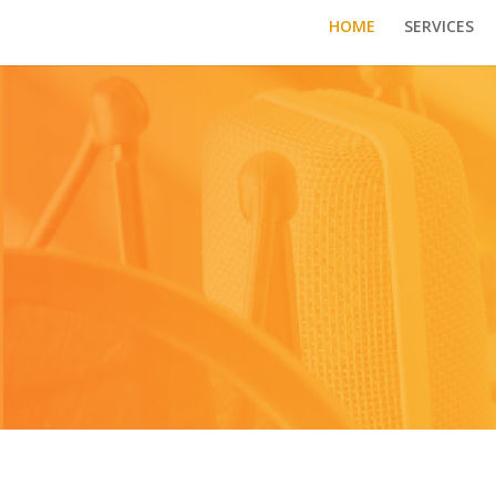
HOME
SERVICES