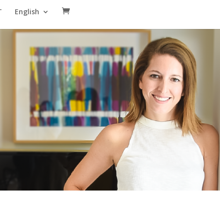
T
English