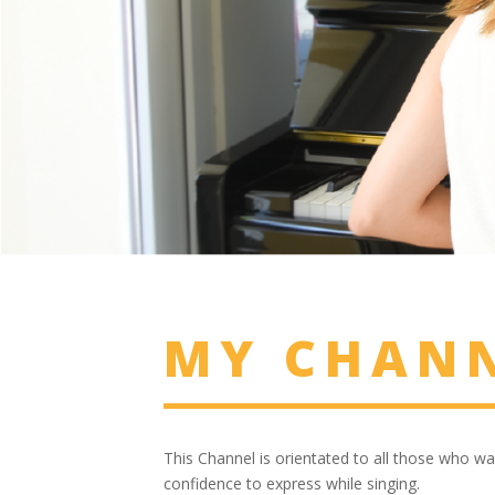
MY CHAN
This Channel is orientated to all those who wa
confidence to express while singing.