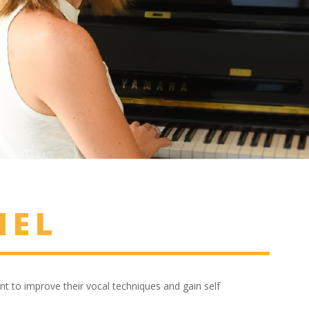
NEL
nt to improve their vocal techniques and gain self