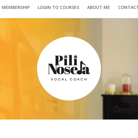
MEMBERSHIP
LOGIN TO COURSES
ABOUT ME
CONTAC