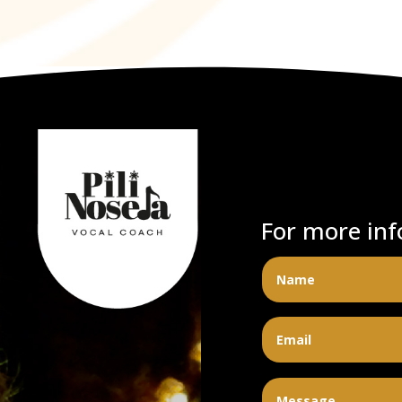
For more inf