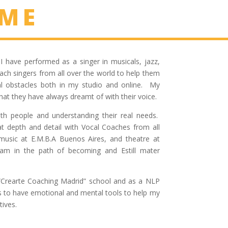
 ME
I have performed as a singer in musicals, jazz,
ach singers from all over the world to help them
al obstacles both in my studio and online. My
at they have always dreamt of with their voice.
with people and understanding their real needs.
at depth and detail with Vocal Coaches from all
music at E.M.B.A Buenos Aires, and theatre at
I am in the path of beco
ming and Estill mater
e “Crearte Coaching Madrid” school and as a NLP
as to have emotional and mental tools to help my
tives.